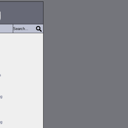
s
ng
ng