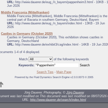
URL:
http://www.dauerer.de/eug_/n_bayern/pappenheim3.html - 10KB - 
Jun 2026
.
Middle Franconia (Mittelfranken)
Middle Franconia (Mittelfranken), Middle Franconia (Mittelfranken) is the
central part of Bavaria in southern Germany, Deutschland, Bayern
URL:
http://www.dauerer.de/eug_/n_bayern/index.html - 13KB - 19 Jun
2026
.
Castles in Germany (October 2020)
Castles in Germany (October 2020), This exhibition shows castles in
Germany, Deutschland
URL:
http://www.dauerer.de/exhibit3/cag/index.html - 14KB - 19 Jun 202
ocuments 1-4 of 4 displayed.
Match
of the following keywords
Keywords:
Search Tips
-
Main Page
Powered by the Fluid Dynamics Search Engine v2.0.0.0073 © 2005
Jörg Dauerer, Photography, ©
Jörg Dauerer
cument was last modified on
This document was last modified on 08/07/2026 
URL:
http://www.dauerer.de/search/index.html