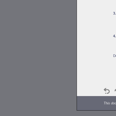
3
4
D
This do