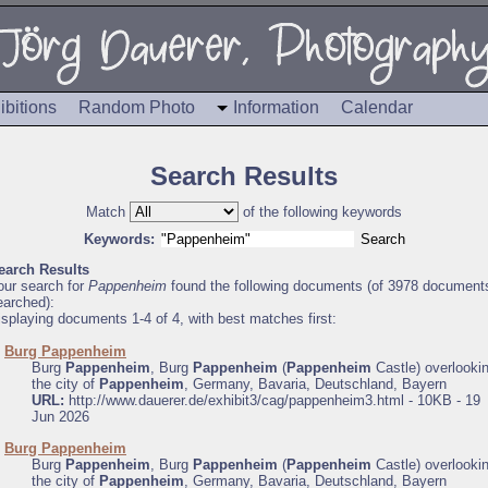
ibitions
Random Photo
Information
Calendar
Search Results
Match
of the following keywords
Keywords:
earch Results
our search for
Pappenheim
found the following documents (of 3978 document
earched):
isplaying documents 1-4 of 4, with best matches first:
.
Burg Pappenheim
Burg
Pappenheim
, Burg
Pappenheim
(
Pappenheim
Castle) overlooki
the city of
Pappenheim
, Germany, Bavaria, Deutschland, Bayern
URL:
http://www.dauerer.de/exhibit3/cag/pappenheim3.html - 10KB - 19
Jun 2026
.
Burg Pappenheim
Burg
Pappenheim
, Burg
Pappenheim
(
Pappenheim
Castle) overlooki
the city of
Pappenheim
, Germany, Bavaria, Deutschland, Bayern