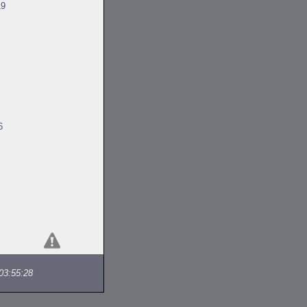
19
6
03:55:28