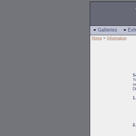
Galleries
Exh
Home
>
Information
S
Y
s
D
1
2