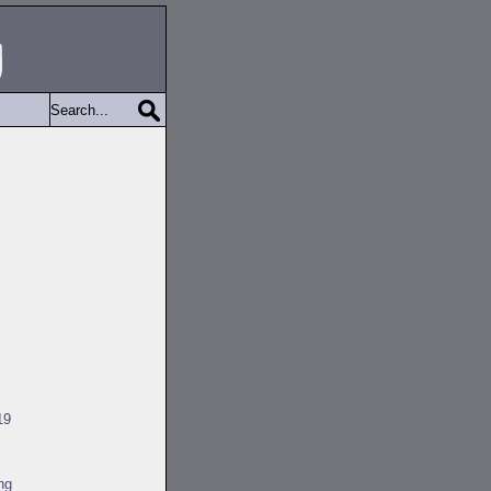
19
ng