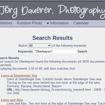
ibitions
Random Photo
Information
Calendar
Search Results
Match
of the following keywords
Keywords:
earch Results
our search for
Oberbayern
found the following documents (of 3978 documents
earched):
isplaying documents 1-10 of 49, with best matches first:
.
Lions at Starnberger See
Lions at Starnberger See, Colorful clouds above Starnberger See near
Tutzing as the sun rises behind two iron lions at the edge of the lake,
Germany, Bavaria, Deutschland, Bayern
URL:
http://www.dauerer.de/eug_/5-seen/tutzing_loewen8.html - 10KB - 
Jun 2026
.
Lions and Alps
Lions and Alps, Two iron lions at the edge of Starnberger See near Tutzi