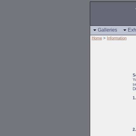
Galleries
Exh
Home
>
Information
S
Y
s
D
1
2