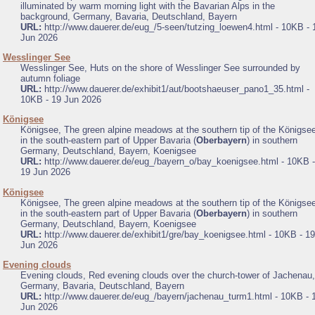
illuminated by warm morning light with the Bavarian Alps in the
background, Germany, Bavaria, Deutschland, Bayern
URL:
http://www.dauerer.de/eug_/5-seen/tutzing_loewen4.html - 10KB - 
Jun 2026
.
Wesslinger See
Wesslinger See, Huts on the shore of Wesslinger See surrounded by
autumn foliage
URL:
http://www.dauerer.de/exhibit1/aut/bootshaeuser_pano1_35.html -
10KB - 19 Jun 2026
.
Königsee
Königsee, The green alpine meadows at the southern tip of the Königse
in the south-eastern part of Upper Bavaria (
Oberbayern
) in southern
Germany, Deutschland, Bayern, Koenigsee
URL:
http://www.dauerer.de/eug_/bayern_o/bay_koenigsee.html - 10KB -
19 Jun 2026
.
Königsee
Königsee, The green alpine meadows at the southern tip of the Königse
in the south-eastern part of Upper Bavaria (
Oberbayern
) in southern
Germany, Deutschland, Bayern, Koenigsee
URL:
http://www.dauerer.de/exhibit1/gre/bay_koenigsee.html - 10KB - 19
Jun 2026
.
Evening clouds
Evening clouds, Red evening clouds over the church-tower of Jachenau,
Germany, Bavaria, Deutschland, Bayern
URL:
http://www.dauerer.de/eug_/bayern/jachenau_turm1.html - 10KB - 
Jun 2026