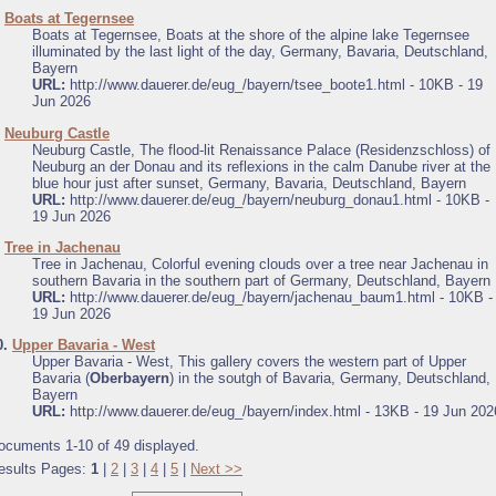
.
Boats at Tegernsee
Boats at Tegernsee, Boats at the shore of the alpine lake Tegernsee
illuminated by the last light of the day, Germany, Bavaria, Deutschland,
Bayern
URL:
http://www.dauerer.de/eug_/bayern/tsee_boote1.html - 10KB - 19
Jun 2026
.
Neuburg Castle
Neuburg Castle, The flood-lit Renaissance Palace (Residenzschloss) of
Neuburg an der Donau and its reflexions in the calm Danube river at the
blue hour just after sunset, Germany, Bavaria, Deutschland, Bayern
URL:
http://www.dauerer.de/eug_/bayern/neuburg_donau1.html - 10KB -
19 Jun 2026
.
Tree in Jachenau
Tree in Jachenau, Colorful evening clouds over a tree near Jachenau in
southern Bavaria in the southern part of Germany, Deutschland, Bayern
URL:
http://www.dauerer.de/eug_/bayern/jachenau_baum1.html - 10KB -
19 Jun 2026
0.
Upper Bavaria - West
Upper Bavaria - West, This gallery covers the western part of Upper
Bavaria (
Oberbayern
) in the soutgh of Bavaria, Germany, Deutschland,
Bayern
URL:
http://www.dauerer.de/eug_/bayern/index.html - 13KB - 19 Jun 202
ocuments 1-10 of 49 displayed.
esults Pages:
1
|
2
|
3
|
4
|
5
|
Next >>