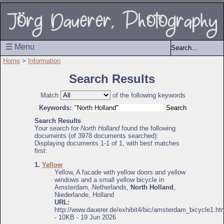
☰ Menu
Home
>
Information
Search Results
Match
of the following keywords
Keywords:
Search Results
Your search for
North Holland
found the following
documents (of 3978 documents searched):
Displaying documents 1-1 of 1, with best matches
first:
1.
Yellow
Yellow, A facade with yellow doors and yellow
windows and a small yellow bicycle in
Amsterdam, Netherlands,
North Holland
,
Niederlande, Holland
URL:
http://www.dauerer.de/exhibit4/bic/amsterdam_bicycle1.ht
- 10KB - 19 Jun 2026