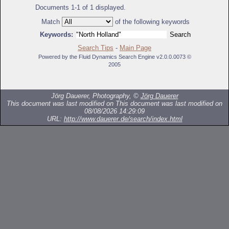
Documents 1-1 of 1 displayed.
Match
of the following keywords
Keywords:
Search Tips
-
Main Page
Powered by the Fluid Dynamics Search Engine v2.0.0.0073 ©
2005
Jörg Dauerer, Photography, ©
Jörg Dauerer
This document was last modified on
This document was last modified on
08/08/2026 14:29:09
URL:
http://www.dauerer.de/search/index.html