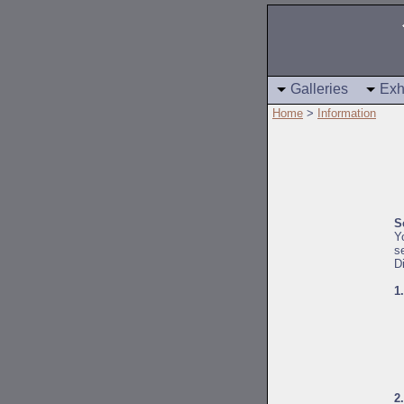
Galleries
Exh
Home
>
Information
S
Y
s
D
1
2