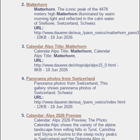
2.
Matterhorn
Matterhorn
, The iconic peak of the 4478
meters high
Matterhorn
illuminated by warm
morning light and reflected in the calm water
of Stellisee, Switzerland, Schweiz
URL:
http://www.dauerer.de/eua_/pano_swiss/matterhorn_pano3
- 10KB - 19 Jun 2026
3.
Calendar Alps Title: Matterhorn
Calendar Alps Title:
Matterhorn
, Calendar
Alps Title:
Matterhorn
,
URL:
http://www.dauerer.de/shop/alp/alps15_0.html -
9KB - 19 Jun 2026
4.
Panorama photos from Switzerland
Panorama photos from Switzerland, This
gallery shows panorama photos of
Switzerland, Schweiz
URL:
http://www.dauerer.de/eua_/pano_swiss/index.html
- 12KB - 19 Jun 2026
5.
Calendar: Alps 2026 Preview
Calendar: Alps 2026 Preview, The Photo
Calendar Alps shows the variety of the alpine
landscape from rolling hills in Tyrol, Carinthia
and Styria in Austria to the steep rocky peaks
in Switzerland and the Dolomite Alps in