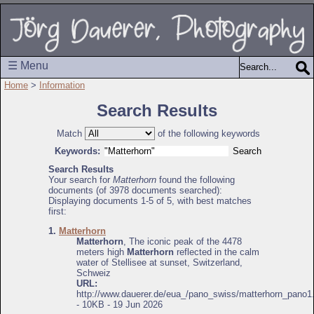
☰ Menu
Home
>
Information
Search Results
Match
of the following keywords
Keywords:
Search Results
Your search for
Matterhorn
found the following
documents (of 3978 documents searched):
Displaying documents 1-5 of 5, with best matches
first:
1.
Matterhorn
Matterhorn
, The iconic peak of the 4478
meters high
Matterhorn
reflected in the calm
water of Stellisee at sunset, Switzerland,
Schweiz
URL:
http://www.dauerer.de/eua_/pano_swiss/matterhorn_pano1
- 10KB - 19 Jun 2026