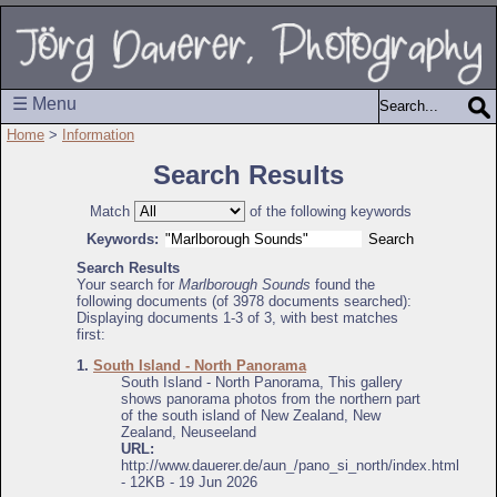
☰ Menu
Home
>
Information
Search Results
Match
of the following keywords
Keywords:
Search Results
Your search for
Marlborough Sounds
found the
following documents (of 3978 documents searched):
Displaying documents 1-3 of 3, with best matches
first:
1.
South Island - North Panorama
South Island - North Panorama, This gallery
shows panorama photos from the northern part
of the south island of New Zealand, New
Zealand, Neuseeland
URL:
http://www.dauerer.de/aun_/pano_si_north/index.html
- 12KB - 19 Jun 2026