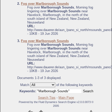
2.
Fog over Marlborough Sounds
Fog over
Marlborough Sounds
, Morning fog
lingering over
Marlborough Sounds
near
Havelock, Marlborough, in the north of the
south island of New Zealand, New Zealand,
Neuseeland
URL:
http://www.dauerer.de/aun_/pano_si_north/msounds_pano1
- 10KB - 19 Jun 2026
3.
Fog over Marlborough Sounds
Fog over
Marlborough Sounds
, Morning fog
lingering over
Marlborough Sounds
near
Havelock, Marlborough, in the north of the
south island of New Zealand, New Zealand,
Neuseeland
URL:
http://www.dauerer.de/aun_/pano_si_north/msounds_pano3
- 10KB - 19 Jun 2026
Documents 1-3 of 3 displayed.
Match
of the following keywords
Keywords:
Search Tips
-
Main Page
Powered by the Fluid Dynamics Search Engine v2.0.0.0073 ©
2005