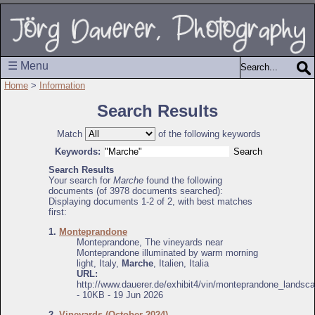
☰ Menu
Home
>
Information
Search Results
Match
of the following keywords
Keywords:
Search Results
Your search for
Marche
found the following
documents (of 3978 documents searched):
Displaying documents 1-2 of 2, with best matches
first:
1.
Monteprandone
Monteprandone, The vineyards near
Monteprandone illuminated by warm morning
light, Italy,
Marche
, Italien, Italia
URL:
http://www.dauerer.de/exhibit4/vin/monteprandone_landsc
- 10KB - 19 Jun 2026
2.
Vineyards (October 2024)