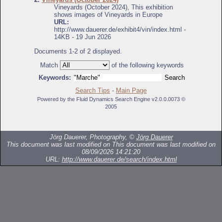
Vineyards (October 2024), This exhibition
shows images of Vineyards in Europe
URL:
http://www.dauerer.de/exhibit4/vin/index.html -
14KB - 19 Jun 2026
Documents 1-2 of 2 displayed.
Match
of the following keywords
Keywords:
Search Tips
-
Main Page
Powered by the Fluid Dynamics Search Engine v2.0.0.0073 ©
2005
Jörg Dauerer, Photography, ©
Jörg Dauerer
This document was last modified on
This document was last modified on
08/09/2026 14:21:20
URL:
http://www.dauerer.de/search/index.html