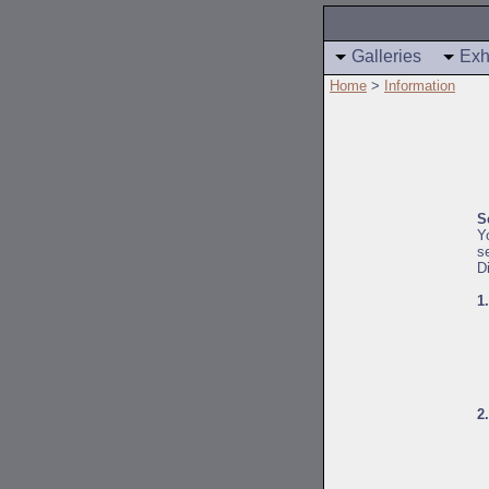
Galleries
Exh
Home
>
Information
S
Y
s
D
1
2