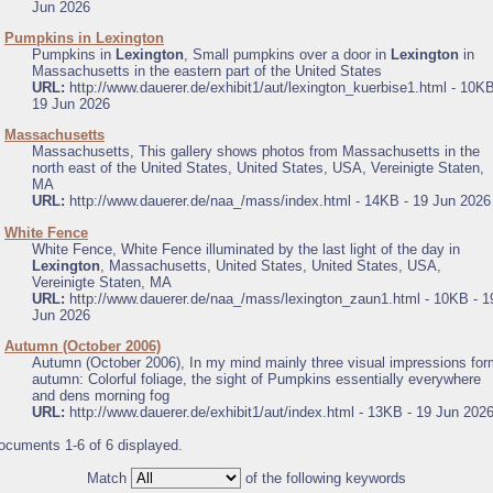
Jun 2026
.
Pumpkins in Lexington
Pumpkins in
Lexington
, Small pumpkins over a door in
Lexington
in
Massachusetts in the eastern part of the United States
URL:
http://www.dauerer.de/exhibit1/aut/lexington_kuerbise1.html - 10KB
19 Jun 2026
.
Massachusetts
Massachusetts, This gallery shows photos from Massachusetts in the
north east of the United States, United States, USA, Vereinigte Staten,
MA
URL:
http://www.dauerer.de/naa_/mass/index.html - 14KB - 19 Jun 2026
.
White Fence
White Fence, White Fence illuminated by the last light of the day in
Lexington
, Massachusetts, United States, United States, USA,
Vereinigte Staten, MA
URL:
http://www.dauerer.de/naa_/mass/lexington_zaun1.html - 10KB - 1
Jun 2026
.
Autumn (October 2006)
Autumn (October 2006), In my mind mainly three visual impressions for
autumn: Colorful foliage, the sight of Pumpkins essentially everywhere
and dens morning fog
URL:
http://www.dauerer.de/exhibit1/aut/index.html - 13KB - 19 Jun 202
ocuments 1-6 of 6 displayed.
Match
of the following keywords