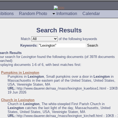
ibitions
Random Photo
Information
Calendar
Search Results
Match
of the following keywords
Keywords:
earch Results
our search for
Lexington
found the following documents (of 3978 documents
earched):
isplaying documents 1-6 of 6, with best matches first:
.
Pumpkins in Lexington
Pumpkins in
Lexington
, Small pumpkins over a door in
Lexington
in
Massachusetts in the eastern part of the United States, United States,
USA, Vereinigte Staten, MA
URL:
http://www.dauerer.de/naa_/mass/lexington_kuerbise1.html - 10KB
19 Jun 2026
.
Church in Lexington
Church in
Lexington
, The white-steepled First Parish Church in
Lexington
catches the last light of the day, Massachusetts, United
States, United States, USA, Vereinigte Staten, MA
URL:
http://www.dauerer.de/naa_/mass/lexington_kirche8.html - 10KB - 