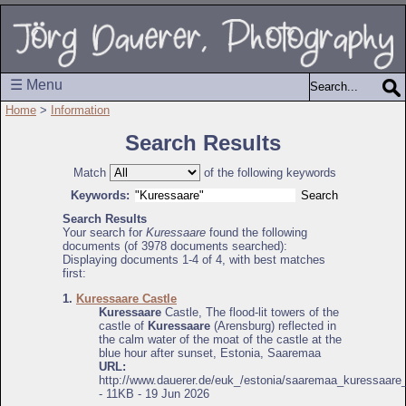
☰ Menu
Home
>
Information
Search Results
Match
of the following keywords
Keywords:
Search Results
Your search for
Kuressaare
found the following
documents (of 3978 documents searched):
Displaying documents 1-4 of 4, with best matches
first:
1.
Kuressaare Castle
Kuressaare
Castle, The flood-lit towers of the
castle of
Kuressaare
(Arensburg) reflected in
the calm water of the moat of the castle at the
blue hour after sunset, Estonia, Saaremaa
URL:
http://www.dauerer.de/euk_/estonia/saaremaa_kuressaare_
- 11KB - 19 Jun 2026