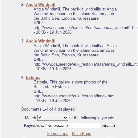
2.
Angla Windmill
Angla Windmill, The back-lit windmills at Angla
Windmill mountain on the island Saaremaa in
the Baltic Sea, Estonia,
Kuressaare
URL:
http://www.dauerer.de/exhibit4/sst/saaremaa_windmill1.ht
- 10KB - 19 Jun 2026
3.
Angla Windmill
Angla Windmill, The back-lit windmills at Angla
Windmill mountain on the island Saaremaa in
the Baltic Sea, Estonia,
Kuressaare
URL:
http://www.dauerer.de/euk_/estonia/saaremaa_windmill1.h
- 10KB - 19 Jun 2026
4.
Estonia
Estonia, This gallery shows photos of the
Baltic state Estonia
URL:
http://www.dauerer.de/euk_/estonia/index.html
- 14KB - 19 Jun 2026
Documents 1-4 of 4 displayed.
Match
of the following keywords
Keywords:
Search Tips
-
Main Page