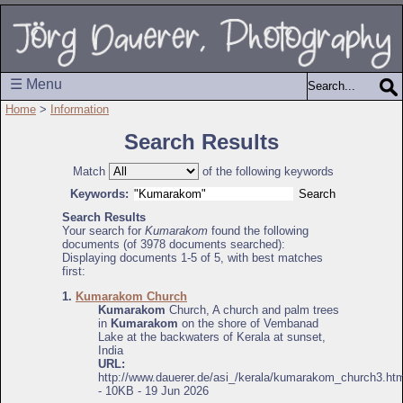
☰ Menu
Home
>
Information
Search Results
Match
of the following keywords
Keywords:
Search Results
Your search for
Kumarakom
found the following
documents (of 3978 documents searched):
Displaying documents 1-5 of 5, with best matches
first:
1.
Kumarakom Church
Kumarakom
Church, A church and palm trees
in
Kumarakom
on the shore of Vembanad
Lake at the backwaters of Kerala at sunset,
India
URL:
http://www.dauerer.de/asi_/kerala/kumarakom_church3.htm
- 10KB - 19 Jun 2026