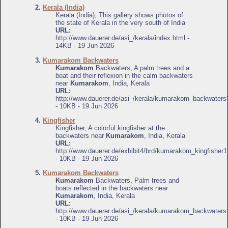
2.
Kerala (India)
Kerala (India), This gallery shows photos of
the state of Kerala in the very south of India
URL:
http://www.dauerer.de/asi_/kerala/index.html -
14KB - 19 Jun 2026
3.
Kumarakom Backwaters
Kumarakom
Backwaters, A palm trees and a
boat and their reflexion in the calm backwaters
near
Kumarakom
, India, Kerala
URL:
http://www.dauerer.de/asi_/kerala/kumarakom_backwaters
- 10KB - 19 Jun 2026
4.
Kingfisher
Kingfisher, A colorful kingfisher at the
backwaters near
Kumarakom
, India, Kerala
URL:
http://www.dauerer.de/exhibit4/brd/kumarakom_kingfisher1
- 10KB - 19 Jun 2026
5.
Kumarakom Backwaters
Kumarakom
Backwaters, Palm trees and
boats reflected in the backwaters near
Kumarakom
, India, Kerala
URL:
http://www.dauerer.de/asi_/kerala/kumarakom_backwaters
- 10KB - 19 Jun 2026