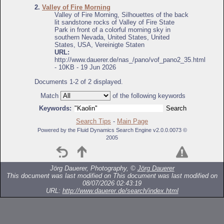
2.
Valley of Fire Morning
Valley of Fire Morning, Silhouettes of the back
lit sandstone rocks of Valley of Fire State
Park in front of a colorful morning sky in
southern Nevada, United States, United
States, USA, Vereinigte Staten
URL:
http://www.dauerer.de/nas_/pano/vof_pano2_35.html
- 10KB - 19 Jun 2026
Documents 1-2 of 2 displayed.
Match
of the following keywords
Keywords:
Search Tips
-
Main Page
Powered by the Fluid Dynamics Search Engine v2.0.0.0073 ©
2005
Jörg Dauerer, Photography, ©
Jörg Dauerer
This document was last modified on
This document was last modified on
08/07/2026 02:43:19
URL:
http://www.dauerer.de/search/index.html