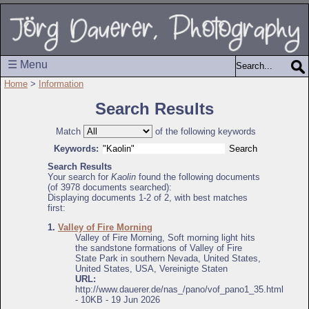
☰ Menu
Home
>
Information
Search Results
Match
of the following keywords
Keywords:
Search Results
Your search for
Kaolin
found the following documents
(of 3978 documents searched):
Displaying documents 1-2 of 2, with best matches
first:
1.
Valley of Fire Morning
Valley of Fire Morning, Soft morning light hits
the sandstone formations of Valley of Fire
State Park in southern Nevada, United States,
United States, USA, Vereinigte Staten
URL:
http://www.dauerer.de/nas_/pano/vof_pano1_35.html
- 10KB - 19 Jun 2026