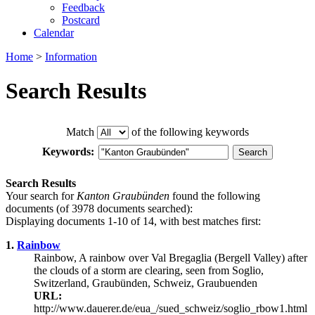
Feedback
Postcard
Calendar
Home
>
Information
Search Results
Match
of the following keywords
Keywords:
Search Results
Your search for
Kanton Graubünden
found the following
documents (of 3978 documents searched):
Displaying documents 1-10 of 14, with best matches first:
1.
Rainbow
Rainbow, A rainbow over Val Bregaglia (Bergell Valley) after
the clouds of a storm are clearing, seen from Soglio,
Switzerland, Graubünden, Schweiz, Graubuenden
URL:
http://www.dauerer.de/eua_/sued_schweiz/soglio_rbow1.html