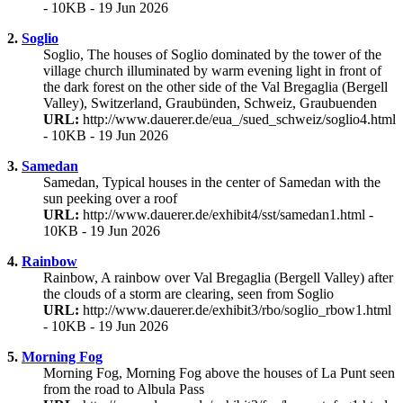
- 10KB - 19 Jun 2026
2.
Soglio
Soglio, The houses of Soglio dominated by the tower of the
village church illuminated by warm evening light in front of
the dark forest on the other side of the Val Bregaglia (Bergell
Valley), Switzerland, Graubünden, Schweiz, Graubuenden
URL:
http://www.dauerer.de/eua_/sued_schweiz/soglio4.html
- 10KB - 19 Jun 2026
3.
Samedan
Samedan, Typical houses in the center of Samedan with the
sun peeking over a roof
URL:
http://www.dauerer.de/exhibit4/sst/samedan1.html -
10KB - 19 Jun 2026
4.
Rainbow
Rainbow, A rainbow over Val Bregaglia (Bergell Valley) after
the clouds of a storm are clearing, seen from Soglio
URL:
http://www.dauerer.de/exhibit3/rbo/soglio_rbow1.html
- 10KB - 19 Jun 2026
5.
Morning Fog
Morning Fog, Morning Fog above the houses of La Punt seen
from the road to Albula Pass