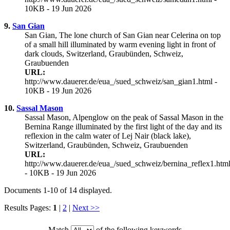
10KB - 19 Jun 2026
9.
San Gian
San Gian, The lone church of San Gian near Celerina on top
of a small hill illuminated by warm evening light in front of
dark clouds, Switzerland, Graubünden, Schweiz,
Graubuenden
URL:
http://www.dauerer.de/eua_/sued_schweiz/san_gian1.html -
10KB - 19 Jun 2026
10.
Sassal Mason
Sassal Mason, Alpenglow on the peak of Sassal Mason in the
Bernina Range illuminated by the first light of the day and its
reflexion in the calm water of Lej Nair (black lake),
Switzerland, Graubünden, Schweiz, Graubuenden
URL:
http://www.dauerer.de/eua_/sued_schweiz/bernina_reflex1.htm
- 10KB - 19 Jun 2026
Documents 1-10 of 14 displayed.
Results Pages:
1
|
2
|
Next >>
Match
of the following keywords