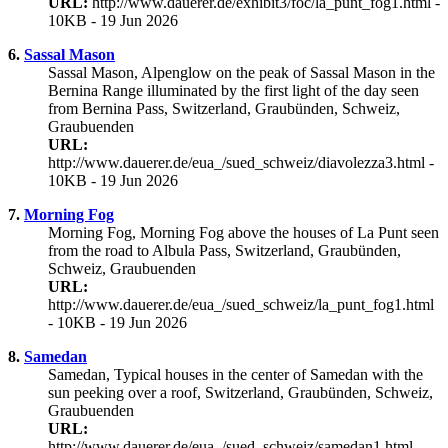
URL:
http://www.dauerer.de/exhibit3/foc/la_punt_fog1.html -
10KB - 19 Jun 2026
6.
Sassal Mason
Sassal Mason, Alpenglow on the peak of Sassal Mason in the
Bernina Range illuminated by the first light of the day seen
from Bernina Pass, Switzerland, Graubünden, Schweiz,
Graubuenden
URL:
http://www.dauerer.de/eua_/sued_schweiz/diavolezza3.html -
10KB - 19 Jun 2026
7.
Morning Fog
Morning Fog, Morning Fog above the houses of La Punt seen
from the road to Albula Pass, Switzerland, Graubünden,
Schweiz, Graubuenden
URL:
http://www.dauerer.de/eua_/sued_schweiz/la_punt_fog1.html
- 10KB - 19 Jun 2026
8.
Samedan
Samedan, Typical houses in the center of Samedan with the
sun peeking over a roof, Switzerland, Graubünden, Schweiz,
Graubuenden
URL:
http://www.dauerer.de/eua_/sued_schweiz/samedan1.html -