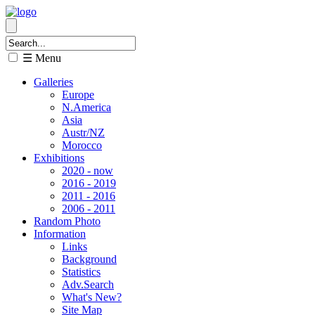
☰ Menu
Galleries
Europe
N.America
Asia
Austr/NZ
Morocco
Exhibitions
2020 - now
2016 - 2019
2011 - 2016
2006 - 2011
Random Photo
Information
Links
Background
Statistics
Adv.Search
What's New?
Site Map