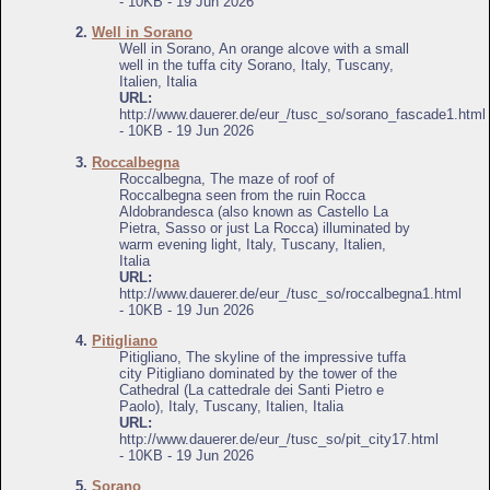
- 10KB - 19 Jun 2026
2.
Well in Sorano
Well in Sorano, An orange alcove with a small
well in the tuffa city Sorano, Italy, Tuscany,
Italien, Italia
URL:
http://www.dauerer.de/eur_/tusc_so/sorano_fascade1.html
- 10KB - 19 Jun 2026
3.
Roccalbegna
Roccalbegna, The maze of roof of
Roccalbegna seen from the ruin Rocca
Aldobrandesca (also known as Castello La
Pietra, Sasso or just La Rocca) illuminated by
warm evening light, Italy, Tuscany, Italien,
Italia
URL:
http://www.dauerer.de/eur_/tusc_so/roccalbegna1.html
- 10KB - 19 Jun 2026
4.
Pitigliano
Pitigliano, The skyline of the impressive tuffa
city Pitigliano dominated by the tower of the
Cathedral (La cattedrale dei Santi Pietro e
Paolo), Italy, Tuscany, Italien, Italia
URL:
http://www.dauerer.de/eur_/tusc_so/pit_city17.html
- 10KB - 19 Jun 2026
5.
Sorano