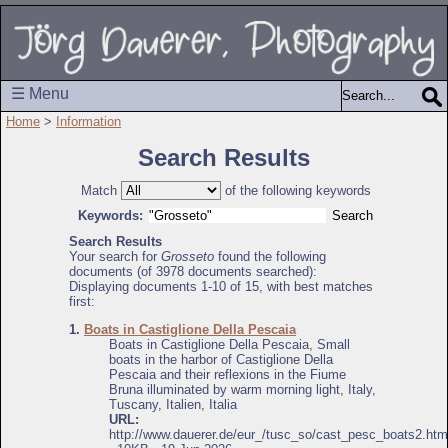
☰ Menu
Home
>
Information
Search Results
Match
of the following keywords
Keywords:
Search Results
Your search for
Grosseto
found the following
documents (of 3978 documents searched):
Displaying documents 1-10 of 15, with best matches
first:
1.
Boats in Castiglione Della Pescaia
Boats in Castiglione Della Pescaia, Small
boats in the harbor of Castiglione Della
Pescaia and their reflexions in the Fiume
Bruna illuminated by warm morning light, Italy,
Tuscany, Italien, Italia
URL:
http://www.dauerer.de/eur_/tusc_so/cast_pesc_boats2.htm