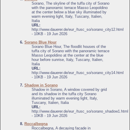
Sorano, The skyline of the tuffa city of Sorano
with the panoramic terrace Masso Leopoldino
at the center below a blue sky illuminated by
warm evening light, Italy, Tuscany, Italien,
Italia
URL:
http://www.dauerer.de/eur_/tusc_so/sorano_city12.html
- 10KB - 19 Jun 2026
6.
Sorano Blue Hour
Sorano Blue Hour, The floodlit houses of the
tuffa city of Sorano with the panoramic terrace
Masso Leopoldino at the center at the blue
hour before sunrise, Italy, Tuscany, Italien,
Italia
URL:
http://www.dauerer.de/eur_/tusc_so/sorano_city14.html
- 10KB - 19 Jun 2026
7.
Shadow in Sorano
Shadow in Sorano, A window covered by grid
and its shadow in the tuffa city Sorano
illuminated by warm evening light, Italy,
Tuscany, Italien, Italia
URL:
http://www.dauerer.de/eur_/tusc_so/sorano_shadow1.html
- 10KB - 19 Jun 2026
8.
Roccalbegna
Roccalbegna, A decaying facade in