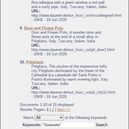
Roccalbegna with a green window a red wall
and a rusty pipe, Italy, Tuscany, Italien, Italia
URL:
http://www.dauerer.de/eur_/tusc_so/roccalbegna4.html
- 10KB - 19 Jun 2026
9.
Door and Flower Pots
Door and Flower Pots, A wooden door and
flower pots at the end of a small alley in
Pitigliano, Italy, Tuscany, Italien, Italia
URL:
http://www.dauerer.de/eur_/tusc_so/pit_door1.html
- 10KB - 19 Jun 2026
10.
Pitigliano
Pitigliano, The skyline of the impressive tuffa
city Pitigliano dominated by the tower of the
Cathedral (La cattedrale dei Santi Pietro e
Paolo) illuminated by warm evening light, Italy,
Tuscany, Italien, Italia
URL:
http://www.dauerer.de/eur_/tusc_so/pit_city11.html
- 10KB - 19 Jun 2026
Documents 1-10 of 15 displayed.
Results Pages:
1
|
2
|
Next >>
Match
of the following keywords
Keywords: