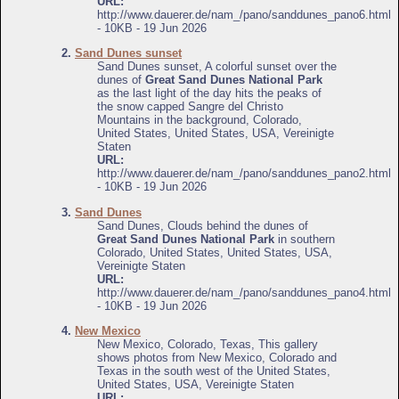
URL:
http://www.dauerer.de/nam_/pano/sanddunes_pano6.html
- 10KB - 19 Jun 2026
2.
Sand Dunes sunset
Sand Dunes sunset, A colorful sunset over the
dunes of
Great Sand Dunes National Park
as the last light of the day hits the peaks of
the snow capped Sangre del Christo
Mountains in the background, Colorado,
United States, United States, USA, Vereinigte
Staten
URL:
http://www.dauerer.de/nam_/pano/sanddunes_pano2.html
- 10KB - 19 Jun 2026
3.
Sand Dunes
Sand Dunes, Clouds behind the dunes of
Great Sand Dunes National Park
in southern
Colorado, United States, United States, USA,
Vereinigte Staten
URL:
http://www.dauerer.de/nam_/pano/sanddunes_pano4.html
- 10KB - 19 Jun 2026
4.
New Mexico
New Mexico, Colorado, Texas, This gallery
shows photos from New Mexico, Colorado and
Texas in the south west of the United States,
United States, USA, Vereinigte Staten
URL: