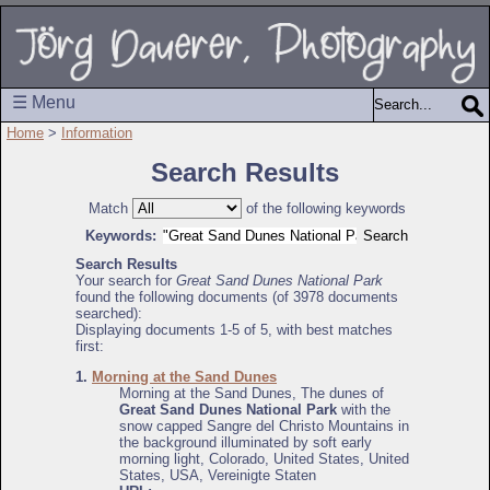
☰ Menu
Home
>
Information
Search Results
Match
of the following keywords
Keywords:
Search Results
Your search for
Great Sand Dunes National Park
found the following documents (of 3978 documents
searched):
Displaying documents 1-5 of 5, with best matches
first:
1.
Morning at the Sand Dunes
Morning at the Sand Dunes, The dunes of
Great Sand Dunes National Park
with the
snow capped Sangre del Christo Mountains in
the background illuminated by soft early
morning light, Colorado, United States, United
States, USA, Vereinigte Staten