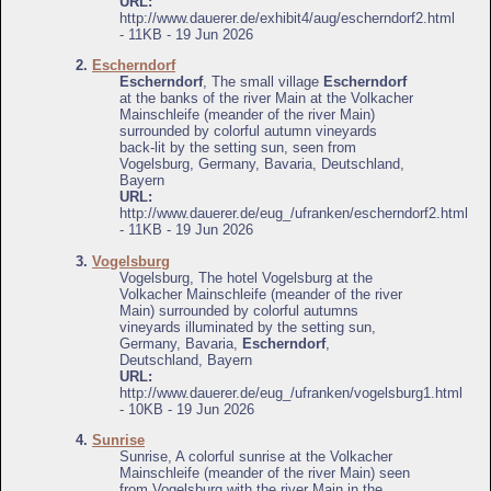
URL:
http://www.dauerer.de/exhibit4/aug/escherndorf2.html
- 11KB - 19 Jun 2026
2.
Escherndorf
Escherndorf
, The small village
Escherndorf
at the banks of the river Main at the Volkacher
Mainschleife (meander of the river Main)
surrounded by colorful autumn vineyards
back-lit by the setting sun, seen from
Vogelsburg, Germany, Bavaria, Deutschland,
Bayern
URL:
http://www.dauerer.de/eug_/ufranken/escherndorf2.html
- 11KB - 19 Jun 2026
3.
Vogelsburg
Vogelsburg, The hotel Vogelsburg at the
Volkacher Mainschleife (meander of the river
Main) surrounded by colorful autumns
vineyards illuminated by the setting sun,
Germany, Bavaria,
Escherndorf
,
Deutschland, Bayern
URL:
http://www.dauerer.de/eug_/ufranken/vogelsburg1.html
- 10KB - 19 Jun 2026
4.
Sunrise
Sunrise, A colorful sunrise at the Volkacher
Mainschleife (meander of the river Main) seen
from Vogelsburg with the river Main in the