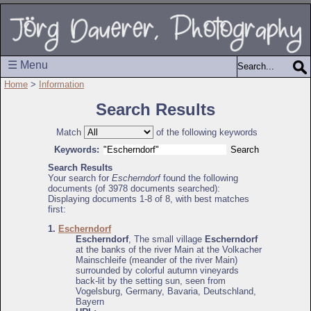
☰ Menu
Home
>
Information
Search Results
Match
of the following keywords
Keywords:
Search Results
Your search for
Escherndorf
found the following
documents (of 3978 documents searched):
Displaying documents 1-8 of 8, with best matches
first:
1.
Escherndorf
Escherndorf
, The small village
Escherndorf
at the banks of the river Main at the Volkacher
Mainschleife (meander of the river Main)
surrounded by colorful autumn vineyards
back-lit by the setting sun, seen from
Vogelsburg, Germany, Bavaria, Deutschland,
Bayern