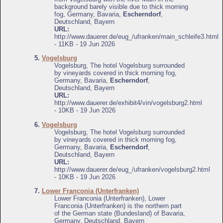
background barely visible due to thick morning
fog, Germany, Bavaria,
Escherndorf
,
Deutschland, Bayern
URL:
http://www.dauerer.de/eug_/ufranken/main_schleife3.html
- 11KB - 19 Jun 2026
5.
Vogelsburg
Vogelsburg, The hotel Vogelsburg surrounded
by vineyards covered in thick morning fog,
Germany, Bavaria,
Escherndorf
,
Deutschland, Bayern
URL:
http://www.dauerer.de/exhibit4/vin/vogelsburg2.html
- 10KB - 19 Jun 2026
6.
Vogelsburg
Vogelsburg, The hotel Vogelsburg surrounded
by vineyards covered in thick morning fog,
Germany, Bavaria,
Escherndorf
,
Deutschland, Bayern
URL:
http://www.dauerer.de/eug_/ufranken/vogelsburg2.html
- 10KB - 19 Jun 2026
7.
Lower Franconia (Unterfranken)
Lower Franconia (Unterfranken), Lower
Franconia (Unterfranken) is the northern part
of the German state (Bundesland) of Bavaria,
Germany, Deutschland, Bayern