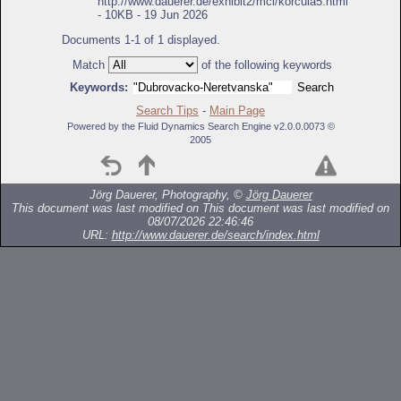
http://www.dauerer.de/exhibit2/mcl/korcula5.html
- 10KB - 19 Jun 2026
Documents 1-1 of 1 displayed.
Match
of the following keywords
Keywords:
Search Tips
-
Main Page
Powered by the Fluid Dynamics Search Engine v2.0.0.0073 ©
2005
Jörg Dauerer, Photography, ©
Jörg Dauerer
This document was last modified on
This document was last modified on
08/07/2026 22:46:46
URL:
http://www.dauerer.de/search/index.html