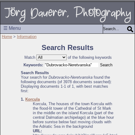
☰ Menu
Home
>
Information
Search Results
Match
of the following keywords
Keywords:
Search Results
Your search for
Dubrovacko-Neretvanska
found the
following documents (of 3978 documents searched):
Displaying documents 1-1 of 1, with best matches
first:
1.
Korcula
Korcula, The houses of the town Korcula with
the flood-lit tower of the Cathedral of St Mark
in the middle on the island Korcula (part of the
central Dalmatian archipelago) at the blue hour
before sunrise below fast moving clouds with
the Adriatic Sea in the background
URL: