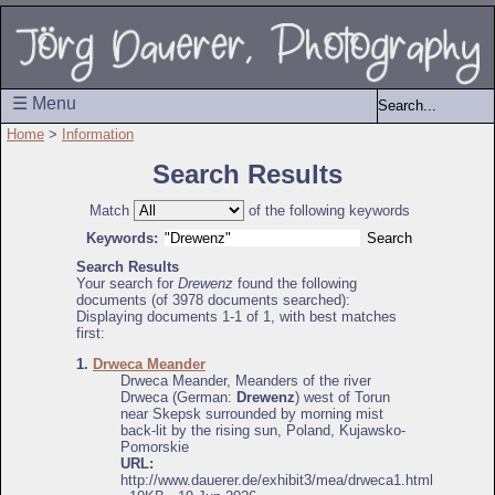
☰ Menu
Home
>
Information
Search Results
Match
of the following keywords
Keywords:
Search Results
Your search for
Drewenz
found the following
documents (of 3978 documents searched):
Displaying documents 1-1 of 1, with best matches
first:
1.
Drweca Meander
Drweca Meander, Meanders of the river
Drweca (German:
Drewenz
) west of Torun
near Skepsk surrounded by morning mist
back-lit by the rising sun, Poland, Kujawsko-
Pomorskie
URL:
http://www.dauerer.de/exhibit3/mea/drweca1.html