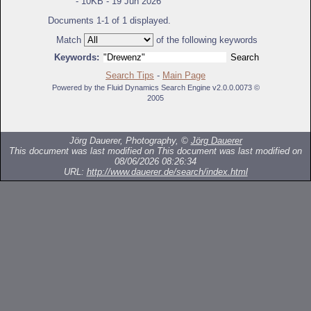
- 10KB - 19 Jun 2026
Documents 1-1 of 1 displayed.
Match
of the following keywords
Keywords:
Search Tips
-
Main Page
Powered by the Fluid Dynamics Search Engine v2.0.0.0073 ©
2005
Jörg Dauerer, Photography, ©
Jörg Dauerer
This document was last modified on
This document was last modified on
08/06/2026 08:26:34
URL:
http://www.dauerer.de/search/index.html