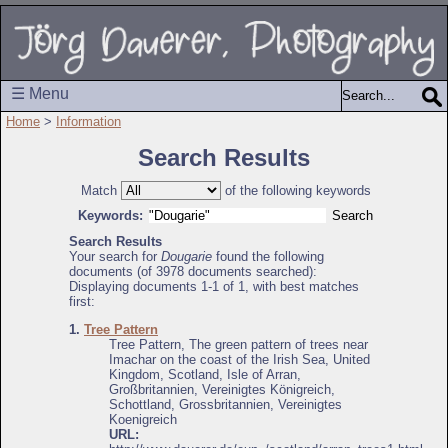
☰ Menu
Home
>
Information
Search Results
Match
of the following keywords
Keywords:
Search Results
Your search for
Dougarie
found the following
documents (of 3978 documents searched):
Displaying documents 1-1 of 1, with best matches
first:
1.
Tree Pattern
Tree Pattern, The green pattern of trees near
Imachar on the coast of the Irish Sea, United
Kingdom, Scotland, Isle of Arran,
Großbritannien, Vereinigtes Königreich,
Schottland, Grossbritannien, Vereinigtes
Koenigreich
URL: