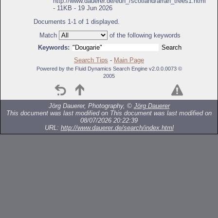
http://www.dauerer.de/eun_/scotland/arran_trees1.html
- 11KB - 19 Jun 2026
Documents 1-1 of 1 displayed.
Match
of the following keywords
Keywords:
Search Tips
-
Main Page
Powered by the Fluid Dynamics Search Engine v2.0.0.0073 ©
2005
Jörg Dauerer, Photography, ©
Jörg Dauerer
This document was last modified on
This document was last modified on
08/07/2026 20:22:39
URL:
http://www.dauerer.de/search/index.html