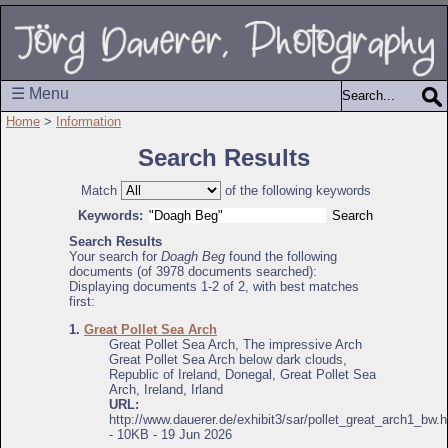
☰ Menu
Home
>
Information
Search Results
Match
of the following keywords
Keywords:
Search Results
Your search for
Doagh Beg
found the following
documents (of 3978 documents searched):
Displaying documents 1-2 of 2, with best matches
first:
1.
Great Pollet Sea Arch
Great Pollet Sea Arch, The impressive Arch
Great Pollet Sea Arch below dark clouds,
Republic of Ireland, Donegal, Great Pollet Sea
Arch, Ireland, Irland
URL:
http://www.dauerer.de/exhibit3/sar/pollet_great_arch1_bw.h
- 10KB - 19 Jun 2026