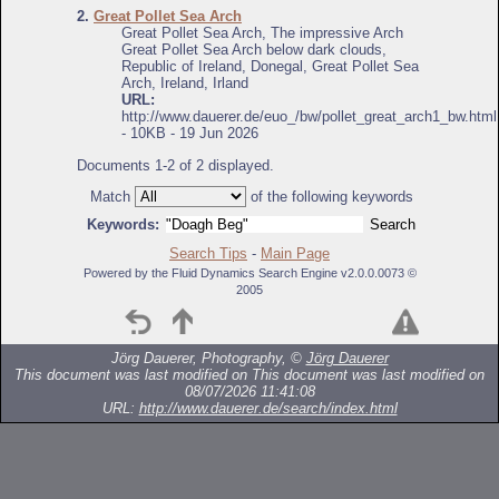
2.
Great Pollet Sea Arch
Great Pollet Sea Arch, The impressive Arch
Great Pollet Sea Arch below dark clouds,
Republic of Ireland, Donegal, Great Pollet Sea
Arch, Ireland, Irland
URL:
http://www.dauerer.de/euo_/bw/pollet_great_arch1_bw.html
- 10KB - 19 Jun 2026
Documents 1-2 of 2 displayed.
Match
of the following keywords
Keywords:
Search Tips
-
Main Page
Powered by the Fluid Dynamics Search Engine v2.0.0.0073 ©
2005
Jörg Dauerer, Photography, ©
Jörg Dauerer
This document was last modified on
This document was last modified on
08/07/2026 11:41:08
URL:
http://www.dauerer.de/search/index.html