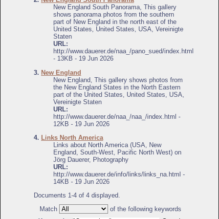
New England South Panorama, This gallery
shows panorama photos from the southern
part of New England in the north east of the
United States, United States, USA, Vereinigte
Staten
URL:
http://www.dauerer.de/naa_/pano_sued/index.html
- 13KB - 19 Jun 2026
3.
New England
New England, This gallery shows photos from
the New England States in the North Eastern
part of the United States, United States, USA,
Vereinigte Staten
URL:
http://www.dauerer.de/naa_/naa_/index.html -
12KB - 19 Jun 2026
4.
Links North America
Links about North America (USA, New
England, South-West, Pacific North West) on
Jörg Dauerer, Photography
URL:
http://www.dauerer.de/info/links/links_na.html -
14KB - 19 Jun 2026
Documents 1-4 of 4 displayed.
Match
of the following keywords