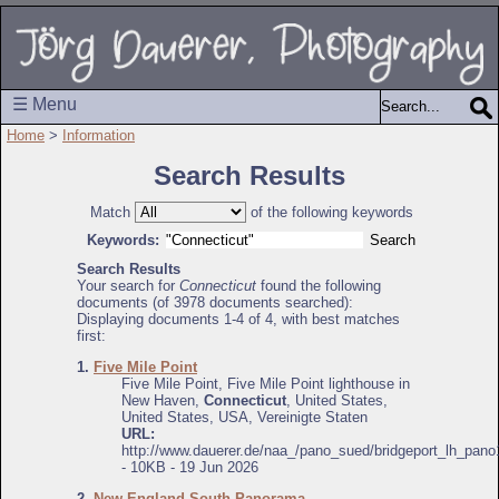
☰ Menu
Home
>
Information
Search Results
Match
of the following keywords
Keywords:
Search Results
Your search for
Connecticut
found the following
documents (of 3978 documents searched):
Displaying documents 1-4 of 4, with best matches
first:
1.
Five Mile Point
Five Mile Point, Five Mile Point lighthouse in
New Haven,
Connecticut
, United States,
United States, USA, Vereinigte Staten
URL:
http://www.dauerer.de/naa_/pano_sued/bridgeport_lh_pano
- 10KB - 19 Jun 2026
2.
New England South Panorama