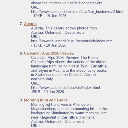
above the impressive castle Hochosterwitz
URL:
http://www.dauerer.de/exhibit2/cas/kar_hosterwitz2.html
- 10KB - 19 Jun 2026
7.
Austria
Austria, This gallery shows photos from
Austria, Österreich, Oesterreich
URL:
http://www.dauerer.de/eua_/oesterreich/index.html
- 13KB - 19 Jun 2026
8.
Calendar: Alps 2026 Preview
Calendar: Alps 2026 Preview, The Photo
Calendar Alps shows the variety of the alpine
landscape from rolling hills in Tyrol,
Carinthia
and Styria in Austria to the steep rocky peaks
in Switzerland and the Dolomite Alps in
northern Italy
URL:
http://www.dauerer.de/shop/alp/index.html -
15KB - 19 Jun 2026
9.
Morning light and Fence
Morning light and Fence, A fence on
Magdalensberg and he surrounding hills in the
background illuminated by warm morning light
near Klagenfurt in
Carinthia
(Kärnten),
Austria, Österreich, Oesterreich
URL: