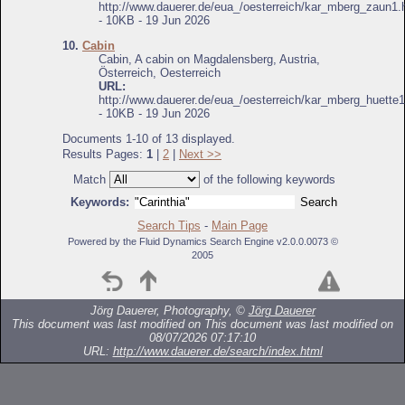
http://www.dauerer.de/eua_/oesterreich/kar_mberg_zaun1.
- 10KB - 19 Jun 2026
10.
Cabin
Cabin, A cabin on Magdalensberg, Austria,
Österreich, Oesterreich
URL:
http://www.dauerer.de/eua_/oesterreich/kar_mberg_huette1
- 10KB - 19 Jun 2026
Documents 1-10 of 13 displayed.
Results Pages:
1
|
2
|
Next >>
Match
of the following keywords
Keywords:
Search Tips
-
Main Page
Powered by the Fluid Dynamics Search Engine v2.0.0.0073 ©
2005
Jörg Dauerer, Photography, ©
Jörg Dauerer
This document was last modified on
This document was last modified on
08/07/2026 07:17:10
URL:
http://www.dauerer.de/search/index.html