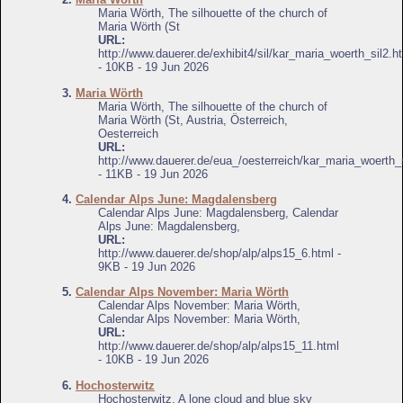
Maria Wörth, The silhouette of the church of
Maria Wörth (St
URL:
http://www.dauerer.de/exhibit4/sil/kar_maria_woerth_sil2.h
- 10KB - 19 Jun 2026
3.
Maria Wörth
Maria Wörth, The silhouette of the church of
Maria Wörth (St, Austria, Österreich,
Oesterreich
URL:
http://www.dauerer.de/eua_/oesterreich/kar_maria_woerth_s
- 11KB - 19 Jun 2026
4.
Calendar Alps June: Magdalensberg
Calendar Alps June: Magdalensberg, Calendar
Alps June: Magdalensberg,
URL:
http://www.dauerer.de/shop/alp/alps15_6.html -
9KB - 19 Jun 2026
5.
Calendar Alps November: Maria Wörth
Calendar Alps November: Maria Wörth,
Calendar Alps November: Maria Wörth,
URL:
http://www.dauerer.de/shop/alp/alps15_11.html
- 10KB - 19 Jun 2026
6.
Hochosterwitz
Hochosterwitz, A lone cloud and blue sky