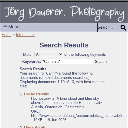
☰ Menu
Home
>
Information
Search Results
Match
of the following keywords
Keywords:
Search Results
Your search for
Carinthia
found the following
documents (of 3978 documents searched):
Displaying documents 1-10 of 13, with best matches
first:
1.
Hochosterwitz
Hochosterwitz, A lone cloud and blue sky
above the impressive castle Hochosterwitz,
Austria, Österreich, Oesterreich
URL:
http://www.dauerer.de/eua_/oesterreich/kar_hosterwitz2.ht
- 10KB - 19 Jun 2026
2.
Maria Wörth