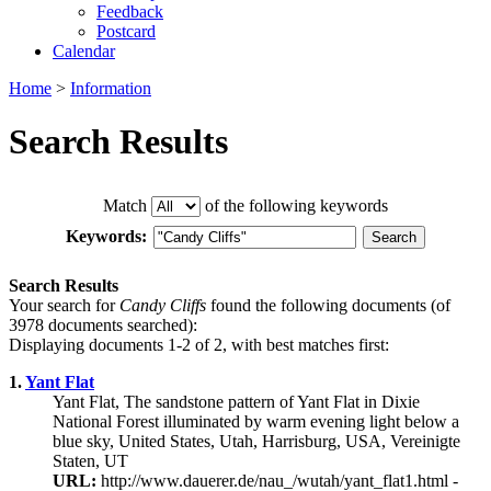
Feedback
Postcard
Calendar
Home
>
Information
Search Results
Match
of the following keywords
Keywords:
Search Results
Your search for
Candy Cliffs
found the following documents (of
3978 documents searched):
Displaying documents 1-2 of 2, with best matches first:
1.
Yant Flat
Yant Flat, The sandstone pattern of Yant Flat in Dixie
National Forest illuminated by warm evening light below a
blue sky, United States, Utah, Harrisburg, USA, Vereinigte
Staten, UT
URL:
http://www.dauerer.de/nau_/wutah/yant_flat1.html -