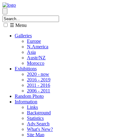
☰ Menu
Galleries
Europe
N.America
Asia
Austr/NZ
Morocco
Exhibitions
2020 - now
2016 - 2019
2011 - 2016
2006 - 2011
Random Photo
Information
Links
Background
Statistics
Adv.Search
What's New?
Site Map