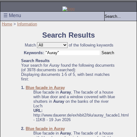
☰ Menu
Home
>
Information
Search Results
Match
of the following keywords
Keywords:
Search Results
Your search for
Auray
found the following documents
(of 3978 documents searched):
Displaying documents 1-5 of 5, with best matches
first:
1.
Blue facade in Auray
Blue facade in
Auray
, The facade of a house
with blue door and a window covered with blue
shutters in
Auray
on the banks of the river
Loc'h
URL:
http://www.dauerer.de/exhibit2/blu/auray_facade1.html
- 11KB - 19 Jun 2026
2.
Blue facade in Auray
Blue facade in
Auray
, The facade of a house