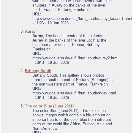
with blue door and a window covered with blue
shutters in
Auray
on the banks of the river
Loc'h, France, Brittany, Frankreich
URL:
http://www.dauerer.de/euf_/bret_south/auray_facade1.html
- 11KB - 19 Jun 2026
3.
Auray
Auray
, The flood-lit center of the old city
Auray
at the banks of the river Loc'h at the
blue hour after sunset, France, Brittany,
Frankreich
URL:
http://www.dauerer.de/euf_/bret_south/auray2.html
- 10KB - 19 Jun 2026
4.
Brittany South
Brittany South, This gallery shows photos
from the southern part of Brittany (Bretagne) in
the north-western part of France, Frankreich
URL:
http://www.dauerer.de/euf_/bret_south/index.html
- 13KB - 19 Jun 2026
5.
The color Blue (June 2011)
The color Blue (June 2011), This exhibition
shows images which contain a big amount or
important parts of the color blue from different
parts of the world like Africa, Europe, Asia and
North America
URL: