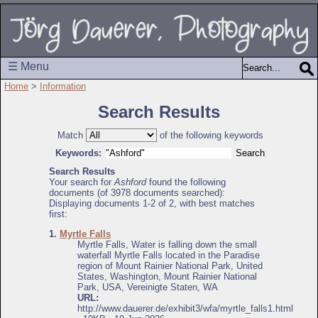
☰ Menu
Home
>
Information
Search Results
Match
of the following keywords
Keywords:
Search Results
Your search for
Ashford
found the following
documents (of 3978 documents searched):
Displaying documents 1-2 of 2, with best matches
first:
1.
Myrtle Falls
Myrtle Falls, Water is falling down the small
waterfall Myrtle Falls located in the Paradise
region of Mount Rainier National Park, United
States, Washington, Mount Rainier National
Park, USA, Vereinigte Staten, WA
URL:
http://www.dauerer.de/exhibit3/wfa/myrtle_falls1.html