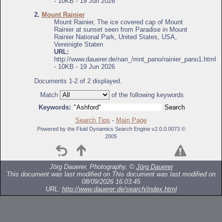
- 10KB - 19 Jun 2026
2.
Mount Rainier
Mount Rainier, The ice covered cap of Mount
Rainier at sunset seen from Paradise in Mount
Rainier National Park, United States, USA,
Vereinigte Staten
URL:
http://www.dauerer.de/nan_/mnt_pano/rainier_pano1.html
- 10KB - 19 Jun 2026
Documents 1-2 of 2 displayed.
Match
of the following keywords
Keywords:
Search Tips
-
Main Page
Powered by the Fluid Dynamics Search Engine v2.0.0.0073 ©
2005
Jörg Dauerer, Photography, ©
Jörg Dauerer
This document was last modified on
This document was last modified on
08/09/2026 16:03:45
URL:
http://www.dauerer.de/search/index.html