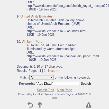
URL:
http://www.dauerer.de/asa_/uae/sheikh_zayed_mosque20.
- 10KB - 19 Jun 2026
9.
United Arab Emirates
United Arab Emirates, This gallery shows
photos of United Arab Emirates (UAE)
URL:
http://www.dauerer.de/asa_/uae/index.html -
13KB - 19 Jun 2026
10.
Al Jahili Fort
Al Jahili Fort, Al Jahili Fort in Al-Ain
illuminated by warm afternoon light
URL:
http://www.dauerer.de/asa_/pano/al_ain_pano1.html
- 10KB - 19 Jun 2026
Documents 1-10 of 17 displayed.
Results Pages:
1
|
2
|
Next >>
Match
of the following keywords
Keywords:
Search Tips
-
Main Page
Powered by the Fluid Dynamics Search Engine v2.0.0.0073 ©
2005