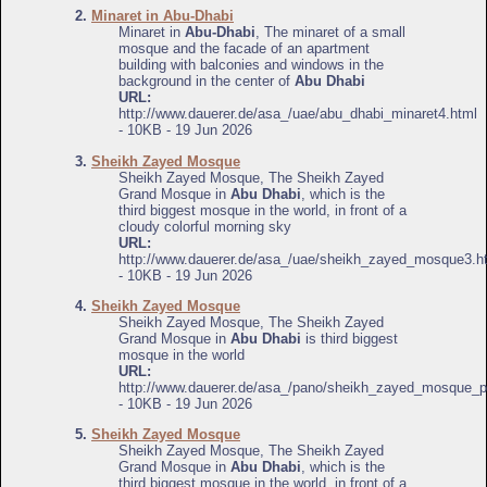
2.
Minaret in Abu-Dhabi
Minaret in
Abu-Dhabi
, The minaret of a small
mosque and the facade of an apartment
building with balconies and windows in the
background in the center of
Abu Dhabi
URL:
http://www.dauerer.de/asa_/uae/abu_dhabi_minaret4.html
- 10KB - 19 Jun 2026
3.
Sheikh Zayed Mosque
Sheikh Zayed Mosque, The Sheikh Zayed
Grand Mosque in
Abu Dhabi
, which is the
third biggest mosque in the world, in front of a
cloudy colorful morning sky
URL:
http://www.dauerer.de/asa_/uae/sheikh_zayed_mosque3.h
- 10KB - 19 Jun 2026
4.
Sheikh Zayed Mosque
Sheikh Zayed Mosque, The Sheikh Zayed
Grand Mosque in
Abu Dhabi
is third biggest
mosque in the world
URL:
http://www.dauerer.de/asa_/pano/sheikh_zayed_mosque_p
- 10KB - 19 Jun 2026
5.
Sheikh Zayed Mosque
Sheikh Zayed Mosque, The Sheikh Zayed
Grand Mosque in
Abu Dhabi
, which is the
third biggest mosque in the world, in front of a