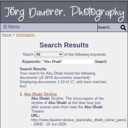
☰ Menu
Home
>
Information
Search Results
Match
of the following keywords
Keywords:
Search Results
Your search for
Abu Dhabi
found the following
documents (of 3978 documents searched):
Displaying documents 1-10 of 17, with best matches
first:
1.
Abu Dhabi Skyline
Abu Dhabi
Skyline, The skyscrapers of the
skyline of
Abu Dhabi
at the blue hour just
after sunset seen from near the
Abu Dhabi
Theatre
URL:
http://www.dauerer.de/asa_/pano/abu_dhabi_skline_pano1.
- 10KB - 19 Jun 2026