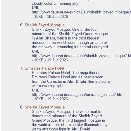
cloudy colorful morning sky
URL:
http://www.dauerer.de/exhibit2/sur/sheikh_zayed_mosque3
- 10KB - 19 Jun 2026
6.
Sheikh Zayed Mosque
Sheikh Zayed Mosque, One of the four
minarets of the Sheikh Zayed Grand Mosque
in
Abu Dhabi
, which is the third biggest
mosque in the world, seen though an arch of
the archway surrounding its central courtyard
URL:
http://www.dauerer.de/asa_/uae/sheikh_zayed_mosque7.h
- 10KB - 19 Jun 2026
7.
Emirates Palace Hotel
Emirates Palace Hotel, The magnificent
Emirates Palace Hotel and its beach seen
from the Corniche in
Abu Dhabi
illuminated by
warm evening light
URL:
http://www.dauerer.de/asa_/uae/emirates_palace2.html
- 10KB - 19 Jun 2026
8.
Sheikh Zayed Mosque
Sheikh Zayed Mosque, The white marble
domes and minarets of the Sheikh Zayed
Grand Mosque, the third biggest mosque in
the world in front of a blue sky illuminated by
warm afternoon light in
Abu Dhabi