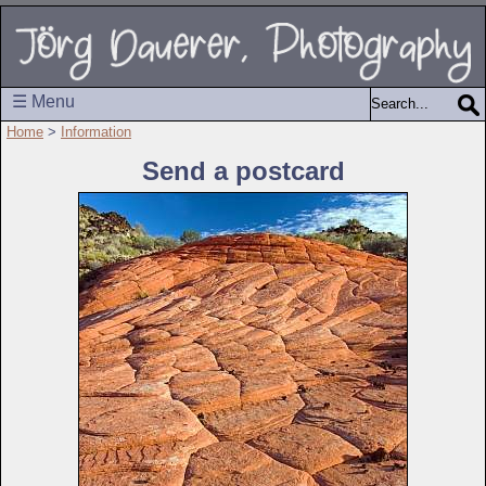
☰ Menu
Home
>
Information
Send a postcard