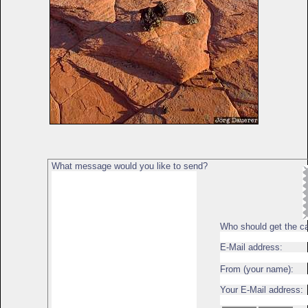
What message would you like to send?
Who should get the c
E-Mail address:
From (your name):
Your E-Mail address: