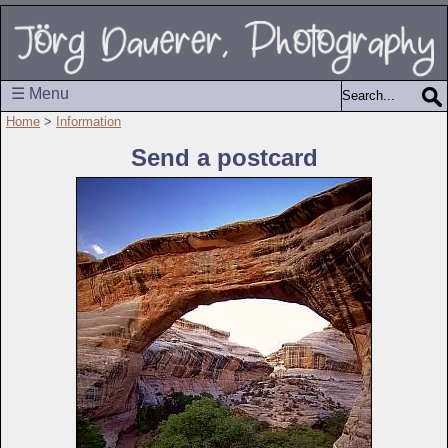
☰ Menu
Home
>
Information
Send a postcard