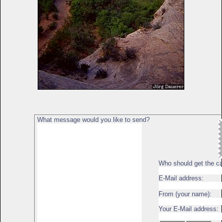
What message would you like to send?
Who should get the c
E-Mail address:
From (your name):
Your E-Mail address: