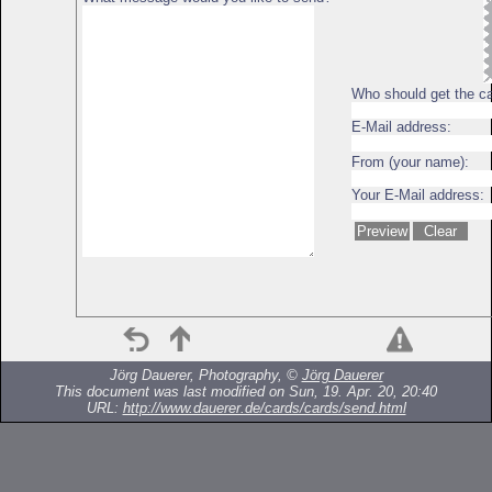
Who should get the c
E-Mail address:
From (your name):
Your E-Mail address:
Jörg Dauerer, Photography, ©
Jörg Dauerer
This document was last modified on Sun, 19. Apr. 20, 20:40
URL:
http://www.dauerer.de/cards/cards/send.html