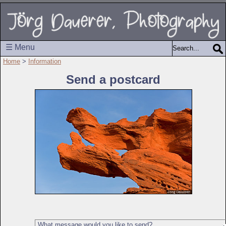
☰ Menu
Home
>
Information
Send a postcard
What message would you like to send?