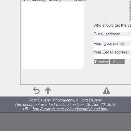
Who should get the c
E-Mail address:
From (your name):
Your E-Mail address:
Jörg Dauerer, Photography, ©
Jörg Dauerer
This document was last modified on Sun, 19. Apr. 20, 20:40
URL:
http://www.dauerer.de/cards/cards/send.html