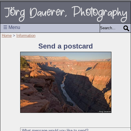
☰ Menu
Home
>
Information
Send a postcard
What message would you like to send?