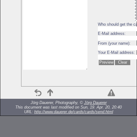
Who should get the c
E-Mail address:
From (your name):
Your E-Mail address:
Jörg Dauerer, Photography, ©
Jörg Dauerer
This document was last modified on Sun, 19. Apr. 20, 20:40
URL:
http://www.dauerer.de/cards/cards/send.html