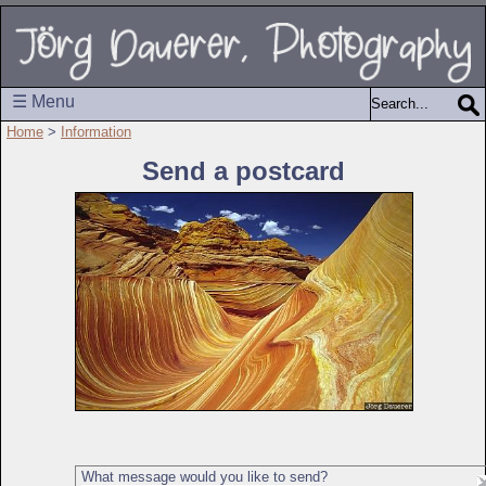
☰ Menu
Home
>
Information
Send a postcard
What message would you like to send?