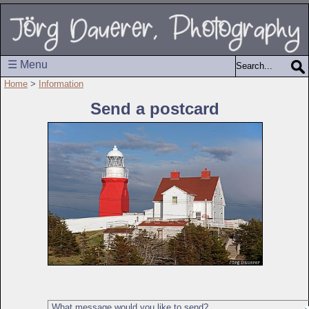
☰ Menu
Home
>
Information
Send a postcard
What message would you like to send?