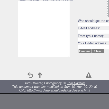
Who should get the c
E-Mail address:
From (your name):
Your E-Mail address:
Jörg Dauerer, Photography, ©
Jörg Dauerer
This document was last modified on Sun, 19. Apr. 20, 20:40
URL:
http://www.dauerer.de/cards/cards/send.html