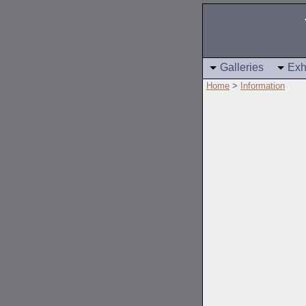
Galleries
Exh
Home
>
Information