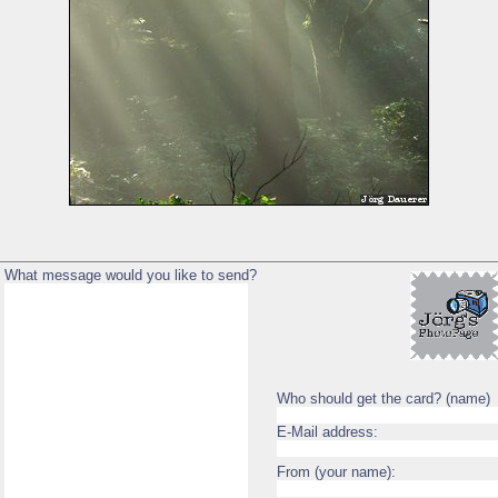
What message would you like to send?
Who should get the card? (name)
E-Mail address:
From (your name):