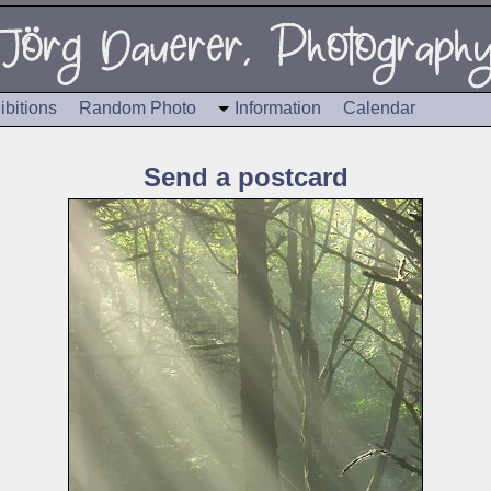
ibitions
Random Photo
Information
Calendar
Send a postcard