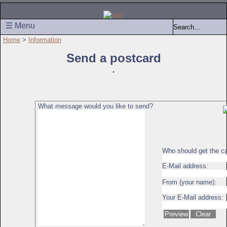
☰ Menu
Home
>
Information
Send a postcard
What message would you like to send?
Who should get the c
E-Mail address:
From (your name):
Your E-Mail address: