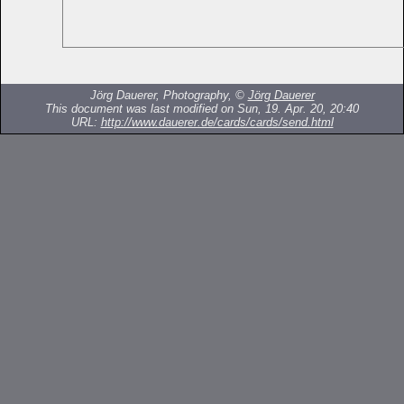
Jörg Dauerer, Photography, ©
Jörg Dauerer
This document was last modified on Sun, 19. Apr. 20, 20:40
URL:
http://www.dauerer.de/cards/cards/send.html