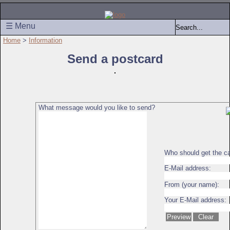
☰ Menu
Home
>
Information
Send a postcard
What message would you like to send?
Who should get the c
E-Mail address:
From (your name):
Your E-Mail address: