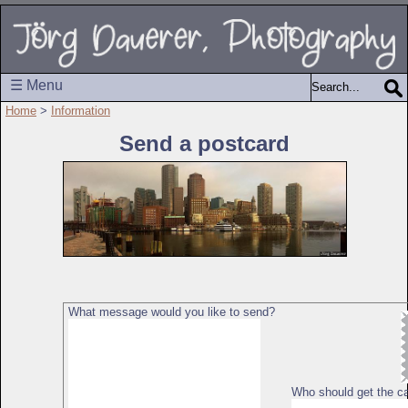
☰ Menu
Home
>
Information
Send a postcard
What message would you like to send?
Who should get the c