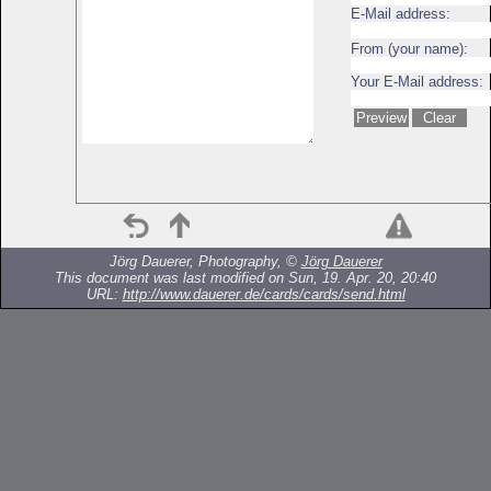
E-Mail address:
From (your name):
Your E-Mail address:
Jörg Dauerer, Photography, ©
Jörg Dauerer
This document was last modified on Sun, 19. Apr. 20, 20:40
URL:
http://www.dauerer.de/cards/cards/send.html