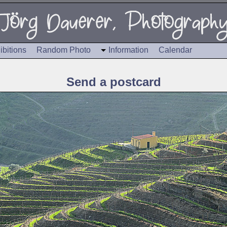
ibitions
Random Photo
Information
Calendar
Send a postcard