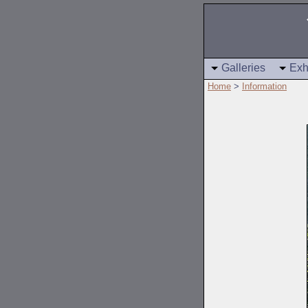
Galleries
Exh
Home
>
Information