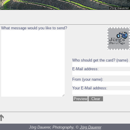
What message would you like to send?
Who should get the card? (name)
E-Mail address:
From (your name):
Your E-Mail address:
Jörg Dauerer, Photography, ©
Jörg Dauerer