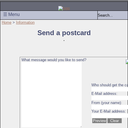
☰ Menu
Home
>
Information
Send a postcard
What message would you like to send?
Who should get the c
E-Mail address:
From (your name):
Your E-Mail address: