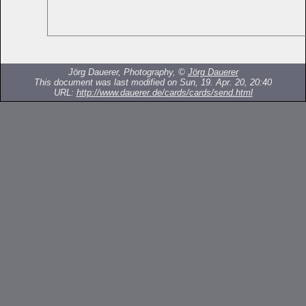
Jörg Dauerer, Photography, ©
Jörg Dauerer
This document was last modified on Sun, 19. Apr. 20, 20:40
URL:
http://www.dauerer.de/cards/cards/send.html