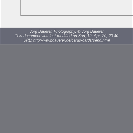
Jörg Dauerer, Photography, ©
Jörg Dauerer
This document was last modified on Sun, 19. Apr. 20, 20:40
URL:
http://www.dauerer.de/cards/cards/send.html