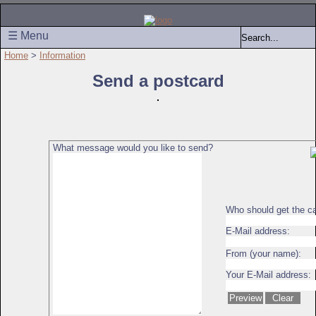
☰ Menu
Home
>
Information
Send a postcard
What message would you like to send?
Who should get the c
E-Mail address:
From (your name):
Your E-Mail address: