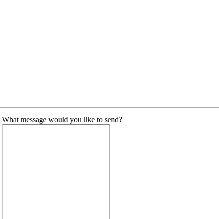
What message would you like to send?