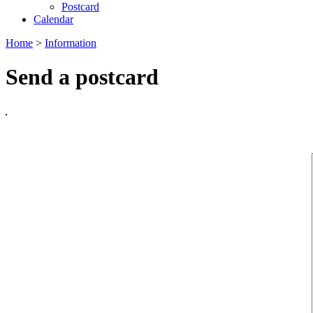
Postcard
Calendar
Home
>
Information
Send a postcard