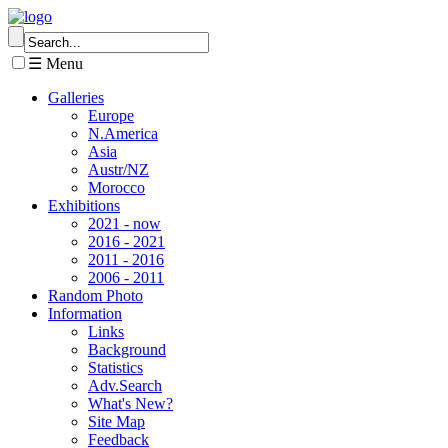
☰ Menu
Galleries
Europe
N.America
Asia
Austr/NZ
Morocco
Exhibitions
2021 - now
2016 - 2021
2011 - 2016
2006 - 2011
Random Photo
Information
Links
Background
Statistics
Adv.Search
What's New?
Site Map
Feedback