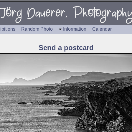
ibitions
Random Photo
Information
Calendar
Send a postcard