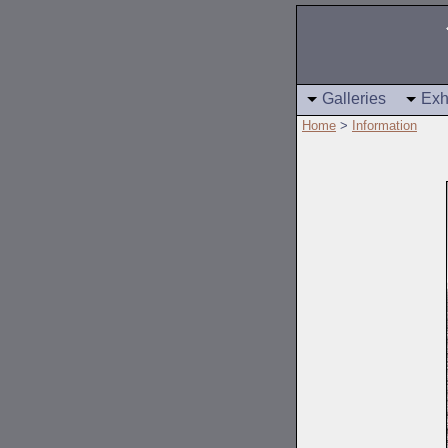
Galleries
Exh
Home
>
Information