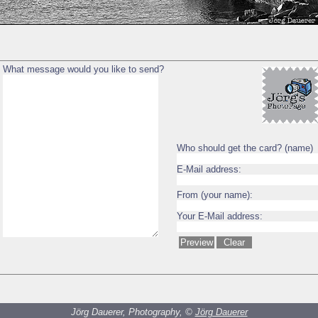
What message would you like to send?
Who should get the card? (name)
E-Mail address:
From (your name):
Your E-Mail address:
Jörg Dauerer, Photography, ©
Jörg Dauerer