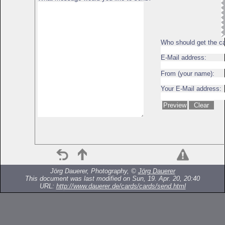
Who should get the c
E-Mail address:
From (your name):
Your E-Mail address:
Jörg Dauerer, Photography, ©
Jörg Dauerer
This document was last modified on Sun, 19. Apr. 20, 20:40
URL:
http://www.dauerer.de/cards/cards/send.html