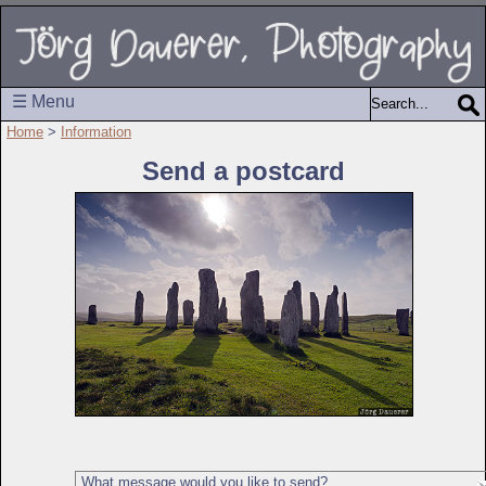
☰ Menu
Home
>
Information
Send a postcard
What message would you like to send?