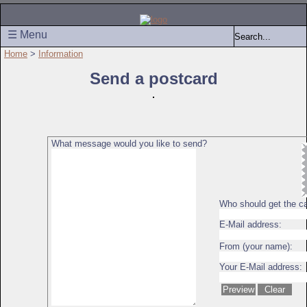
☰ Menu
Home
>
Information
Send a postcard
What message would you like to send?
Who should get the c
E-Mail address:
From (your name):
Your E-Mail address: