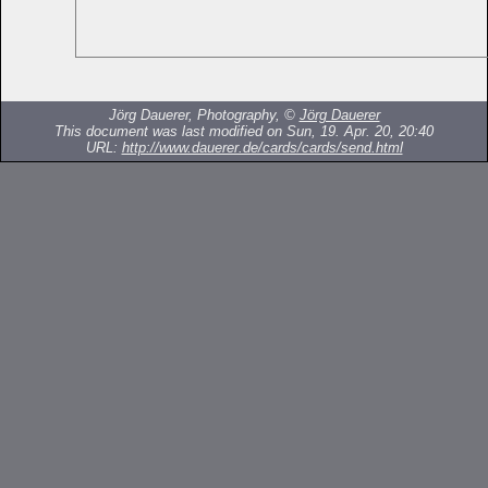
Jörg Dauerer, Photography, ©
Jörg Dauerer
This document was last modified on Sun, 19. Apr. 20, 20:40
URL:
http://www.dauerer.de/cards/cards/send.html