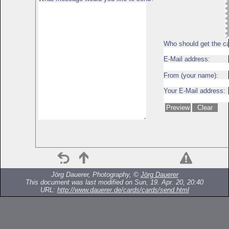
Who should get the c
E-Mail address:
From (your name):
Your E-Mail address:
Jörg Dauerer, Photography, ©
Jörg Dauerer
This document was last modified on Sun, 19. Apr. 20, 20:40
URL:
http://www.dauerer.de/cards/cards/send.html