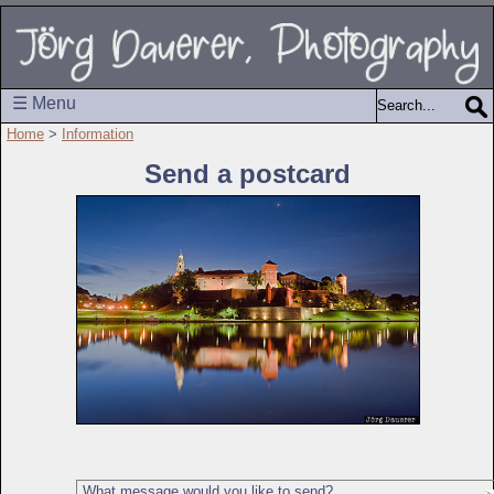
☰ Menu
Home
>
Information
Send a postcard
What message would you like to send?