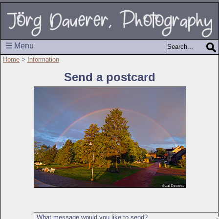
☰ Menu
Home
>
Information
Send a postcard
What message would you like to send?