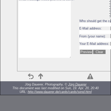
Who should get the c
E-Mail address:
From (your name):
Your E-Mail address:
Jörg Dauerer, Photography, ©
Jörg Dauerer
This document was last modified on Sun, 19. Apr. 20, 20:40
URL:
http://www.dauerer.de/cards/cards/send.html