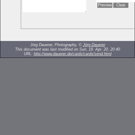
Jörg Dauerer, Photography, ©
Jörg Dauerer
This document was last modified on Sun, 19. Apr. 20, 20:40
URL:
http://www.dauerer.de/cards/cards/send.html