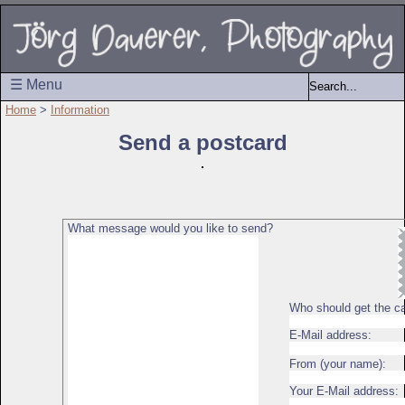
☰ Menu
Home
>
Information
Send a postcard
What message would you like to send?
Who should get the c
E-Mail address:
From (your name):
Your E-Mail address: