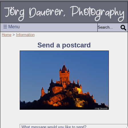
☰ Menu
Home
>
Information
Send a postcard
What message would you like to send?