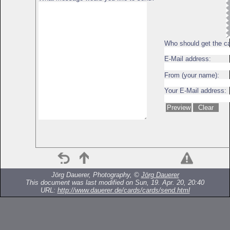
Who should get the c
E-Mail address:
From (your name):
Your E-Mail address:
Jörg Dauerer, Photography, ©
Jörg Dauerer
This document was last modified on Sun, 19. Apr. 20, 20:40
URL:
http://www.dauerer.de/cards/cards/send.html