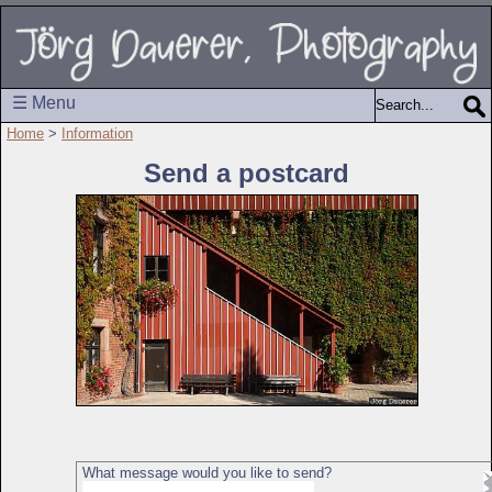
☰ Menu
Home
>
Information
Send a postcard
What message would you like to send?