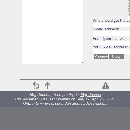
Who should get the c
E-Mail address:
From (your name):
Your E-Mail address:
Jörg Dauerer, Photography, ©
Jörg Dauerer
This document was last modified on Sun, 19. Apr. 20, 20:40
URL:
http://www.dauerer.de/cards/cards/send.html