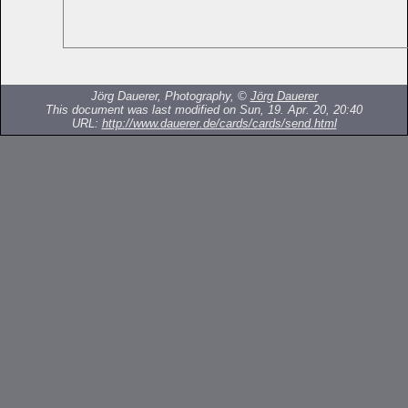
Jörg Dauerer, Photography, ©
Jörg Dauerer
This document was last modified on Sun, 19. Apr. 20, 20:40
URL:
http://www.dauerer.de/cards/cards/send.html