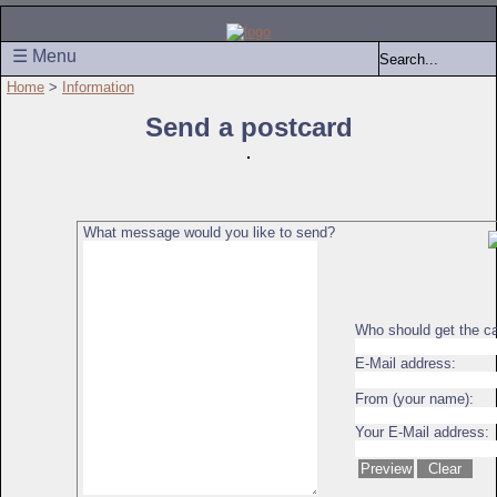
☰ Menu
Home
>
Information
Send a postcard
What message would you like to send?
Who should get the c
E-Mail address:
From (your name):
Your E-Mail address: