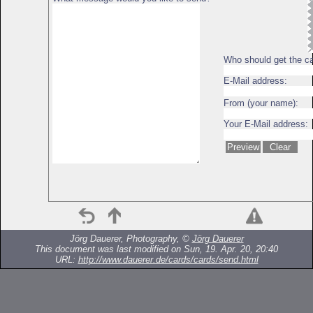
Who should get the c
E-Mail address:
From (your name):
Your E-Mail address:
Jörg Dauerer, Photography, ©
Jörg Dauerer
This document was last modified on Sun, 19. Apr. 20, 20:40
URL:
http://www.dauerer.de/cards/cards/send.html