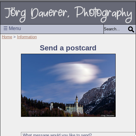
☰ Menu
Home
>
Information
Send a postcard
What message would you like to send?