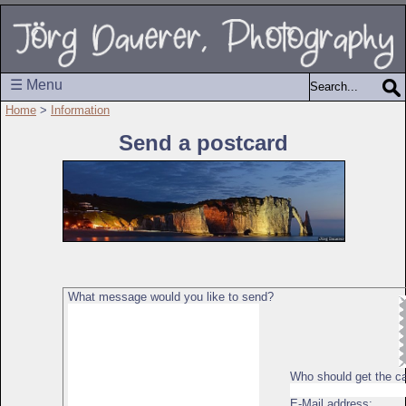
☰ Menu
Home
>
Information
Send a postcard
What message would you like to send?
Who should get the c
E-Mail address: