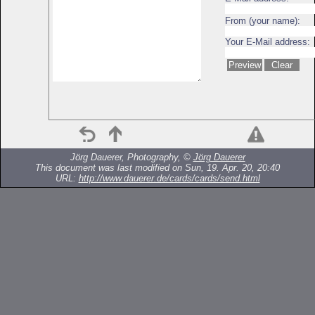
From (your name):
Your E-Mail address:
Jörg Dauerer, Photography, ©
Jörg Dauerer
This document was last modified on Sun, 19. Apr. 20, 20:40
URL:
http://www.dauerer.de/cards/cards/send.html